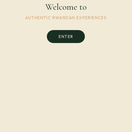
Welcome to
AUTHENTIC RWANDAN EXPERIENCES
ENTER