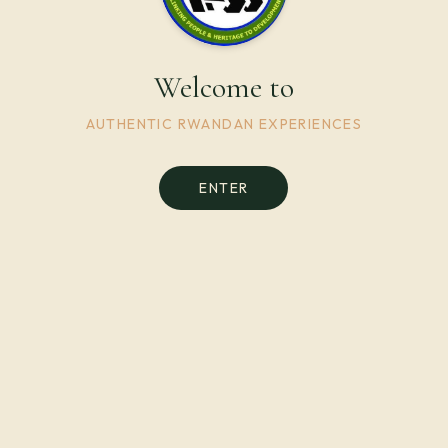
Welcome to
AUTHENTIC RWANDAN EXPERIENCES
ENTER