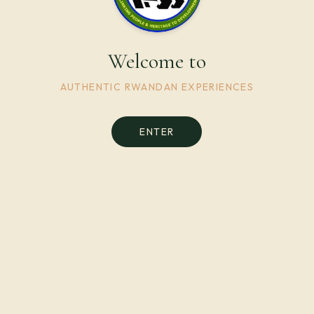
Welcome to
AUTHENTIC RWANDAN EXPERIENCES
ENTER