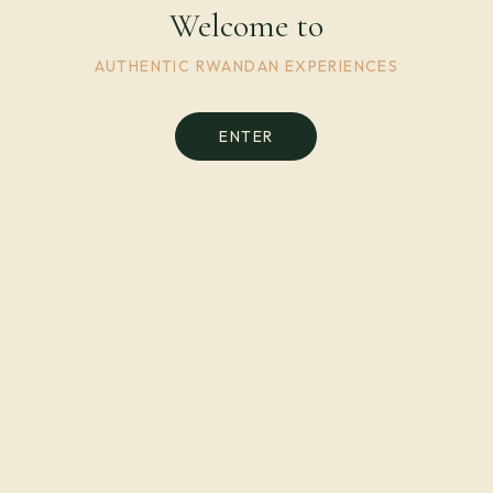
Welcome to
AUTHENTIC RWANDAN EXPERIENCES
ENTER