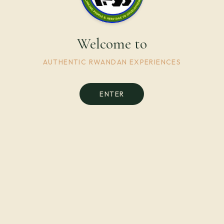
Welcome to
AUTHENTIC RWANDAN EXPERIENCES
ENTER